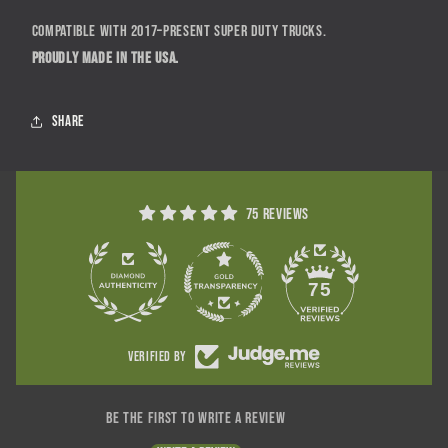
Compatible with 2017–present Super Duty trucks.
Proudly made in the USA.
Share
75 reviews
75
Verified by
Be the first to write a review