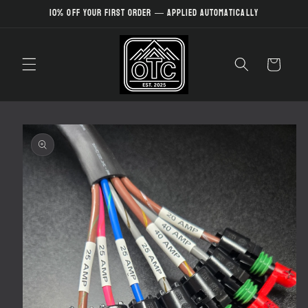
Skip to
10% off your first order — applied automatically
content
Cart
Skip to
product
information