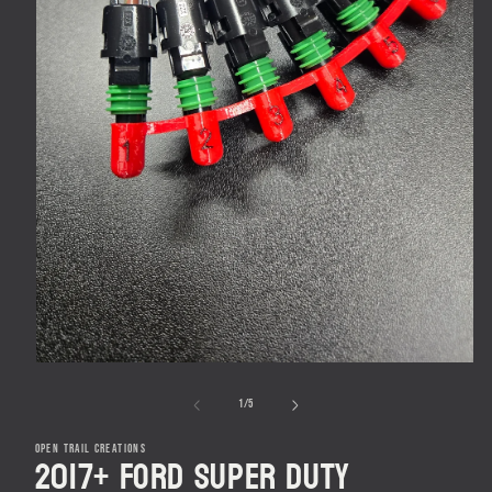
Open
media
1
in
modal
of
1
/
5
OPEN TRAIL CREATIONS
2017+ Ford Super Duty