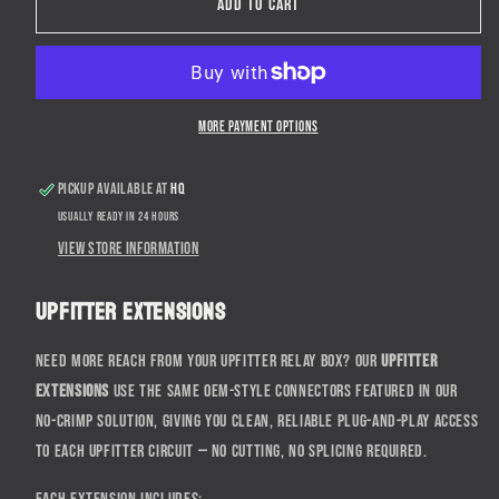
2017+
2017+
Add to cart
Ford
Ford
Super
Super
Duty
Duty
Upfitter
Upfitter
Harness
Harness
More payment options
Extensions
Extensions
Pickup available at
HQ
Usually ready in 24 hours
View store information
Upfitter Extensions
Need more reach from your upfitter relay box? Our
Upfitter
Extensions
use the same OEM-style connectors featured in our
No-Crimp Solution, giving you clean, reliable plug-and-play access
to each upfitter circuit — no cutting, no splicing required.